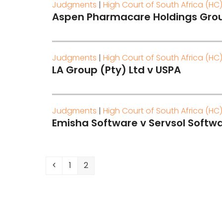
Judgments
|
High Court of South Africa (HC
Aspen Pharmacare Holdings Grou
Judgments
|
High Court of South Africa (HC
LA Group (Pty) Ltd v USPA
Judgments
|
High Court of South Africa (HC
Emisha Software v Servsol Softwa
Previous
Page
Page
1
2