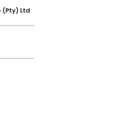
(Pty) Ltd