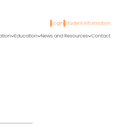
Login
Student Information
ation
Education
News and Resources
Contact
A