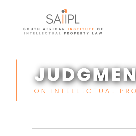
Skip
to
content
JUDGMEN
JUDGMEN
ON INTELLECTUAL PRO