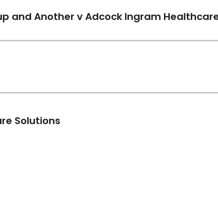
)
p and Another v Adcock Ingram Healthcare 
)
)
re Solutions