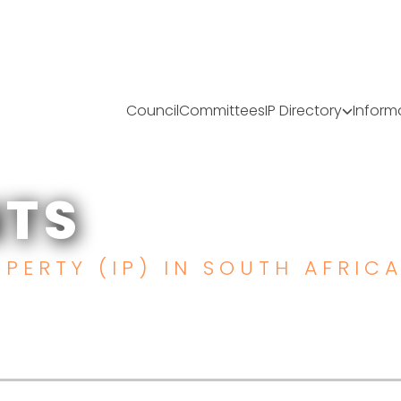
Council
Committees
IP Directory
Inform
TS
TS
PERTY (IP) IN SOUTH AFRIC