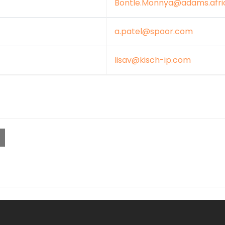
Bontle.Monnya@adams.afri
a.patel@spoor.com
lisav@kisch-ip.com