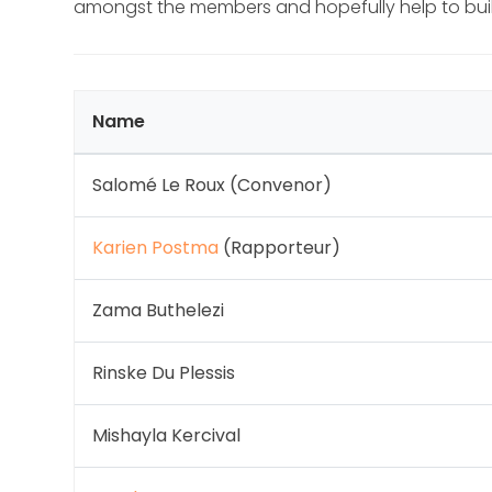
amongst the members and hopefully help to build
Name
Salomé Le Roux (Convenor)
Karien Postma
(Rapporteur)
Zama Buthelezi
Rinske Du Plessis
Mishayla Kercival