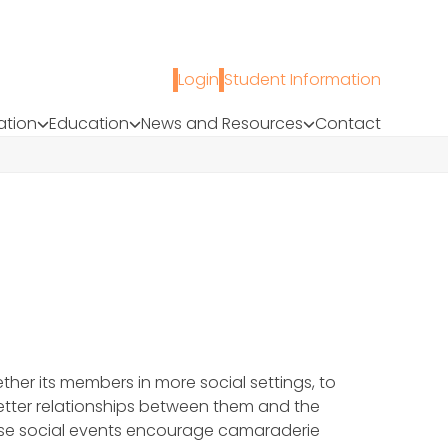
Login
Student Information
ation
Education
News and Resources
Contact
ther its members in more social settings, to
etter relationships between them and the
These social events encourage camaraderie