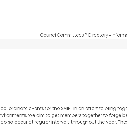
Council
Committees
IP Directory
Inform
-ordinate events for the SAIIPL in an effort to bring toge
environments. We aim to get members together to forge b
o do so occur at regular intervals throughout the year. 