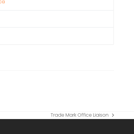
ca
Trade Mark Office Liaison
next
post: