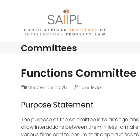
Skip
to
content
Committees
Functions Committee
10 September 2025
flickerleap
Purpose Statement
The purpose of the committee is to arrange and co
allow interactions between them in less formal 
various firms and to ensure that opportunities t