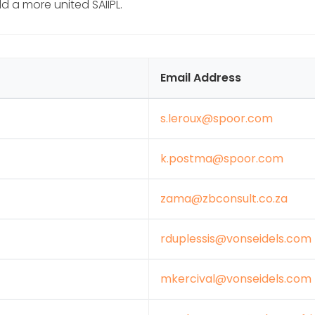
 a more united SAIIPL.
Email Address
s.leroux@spoor.com
k.postma@spoor.com
zama@zbconsult.co.za
rduplessis@vonseidels.com
mkercival@vonseidels.com