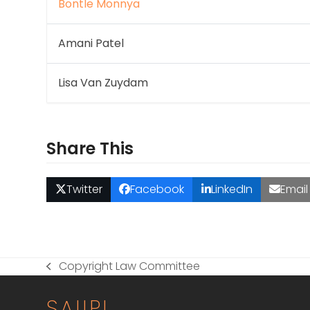
Bontle Monnya
Amani Patel
Lisa Van Zuydam
Share This
Twitter
Facebook
LinkedIn
Email
Copyright Law Committee
previous
post:
SAIIPL