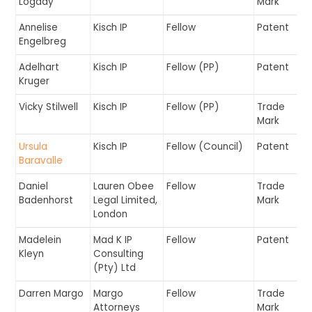
Logday
Mark
Annelise
Kisch IP
Fellow
Patent
Engelbreg
Adelhart
Kisch IP
Fellow (PP)
Patent
Kruger
Vicky Stilwell
Kisch IP
Fellow (PP)
Trade
Mark
Ursula
Kisch IP
Fellow (Council)
Patent
Baravalle
Daniel
Lauren Obee
Fellow
Trade
Badenhorst
Legal Limited,
Mark
London
Madelein
Mad K IP
Fellow
Patent
Kleyn
Consulting
(Pty) Ltd
Darren Margo
Margo
Fellow
Trade
Attorneys
Mark