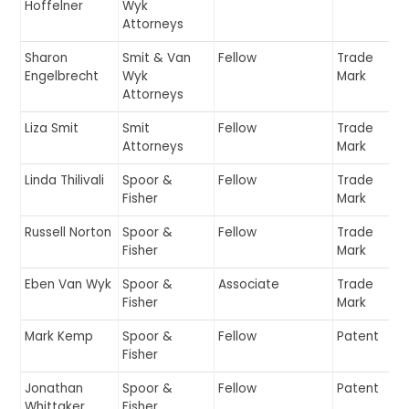
Hoffelner
Wyk
Attorneys
Sharon
Smit & Van
Fellow
Trade
Engelbrecht
Wyk
Mark
Attorneys
Liza Smit
Smit
Fellow
Trade
Attorneys
Mark
Linda Thilivali
Spoor &
Fellow
Trade
Fisher
Mark
Russell Norton
Spoor &
Fellow
Trade
Fisher
Mark
Eben Van Wyk
Spoor &
Associate
Trade
Fisher
Mark
Mark Kemp
Spoor &
Fellow
Patent
Fisher
Jonathan
Spoor &
Fellow
Patent
Whittaker
Fisher