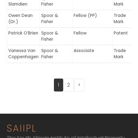
Slamdien
Fisher
Mark
Owen Dean
Spoor &
Fellow (PP)
Trade
(Dr.)
Fisher
Mark
Patrick O’Brien
Spoor &
Fellow
Patent
Fisher
Vanessa Van
Spoor &
Associate
Trade
Coppenhagen
Fisher
Mark
1
2
>
SAIIPL
The South African Institute of Intellectual Property