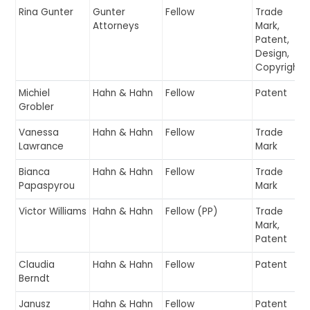
Rina Gunter
Gunter
Fellow
Trade
Attorneys
Mark,
Patent,
Design,
Copyright
Michiel
Hahn & Hahn
Fellow
Patent
Grobler
Vanessa
Hahn & Hahn
Fellow
Trade
Lawrance
Mark
Bianca
Hahn & Hahn
Fellow
Trade
Papaspyrou
Mark
Victor Williams
Hahn & Hahn
Fellow (PP)
Trade
Mark,
Patent
Claudia
Hahn & Hahn
Fellow
Patent
Berndt
Janusz
Hahn & Hahn
Fellow
Patent