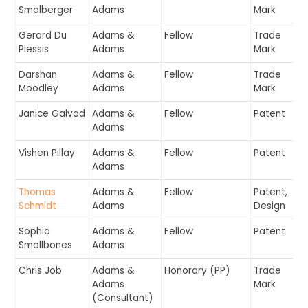
Smalberger
Adams
Mark
Gerard Du
Adams &
Fellow
Trade
Plessis
Adams
Mark
Darshan
Adams &
Fellow
Trade
Moodley
Adams
Mark
Janice Galvad
Adams &
Fellow
Patent
Adams
Vishen Pillay
Adams &
Fellow
Patent
Adams
Thomas
Adams &
Fellow
Patent,
Schmidt
Adams
Design
Sophia
Adams &
Fellow
Patent
Smallbones
Adams
Chris Job
Adams &
Honorary (PP)
Trade
Adams
Mark
(Consultant)