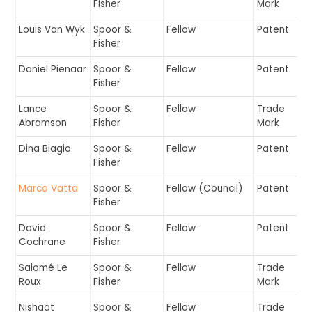
Fisher
Mark
Louis Van Wyk
Spoor &
Fellow
Patent
Fisher
Daniel Pienaar
Spoor &
Fellow
Patent
Fisher
Lance
Spoor &
Fellow
Trade
Abramson
Fisher
Mark
Dina Biagio
Spoor &
Fellow
Patent
Fisher
Marco Vatta
Spoor &
Fellow (Council)
Patent
Fisher
David
Spoor &
Fellow
Patent
Cochrane
Fisher
Salomé Le
Spoor &
Fellow
Trade
Roux
Fisher
Mark
Nishaat
Spoor &
Fellow
Trade