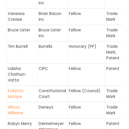
Inc
Vanessa
Brian Bacon
Fellow
Trade
Crease
Inc
Mark
Bruce Lister
Bruce Lister
Fellow
Trade
Inc
Mark
Tim Burrell
Burrells
Honorary (PP)
Trade
Mark,
Patent
Udisha
CIPC
Fellow
Patent
Chathuri-
Vatta
Koketso
Constitutional
Fellow (Council)
Trade
Molope
Court
Mark
Allison
Deneys
Fellow
Trade
Williams
Mark
Robyn Merry
Dennemeyer
Fellow
Patent