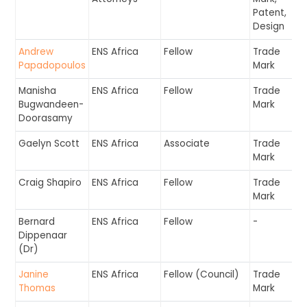
Patent,
Design
Andrew
ENS Africa
Fellow
Trade
Papadopoulos
Mark
Manisha
ENS Africa
Fellow
Trade
Bugwandeen-
Mark
Doorasamy
Gaelyn Scott
ENS Africa
Associate
Trade
Mark
Craig Shapiro
ENS Africa
Fellow
Trade
Mark
Bernard
ENS Africa
Fellow
-
Dippenaar
(Dr)
Janine
ENS Africa
Fellow (Council)
Trade
Thomas
Mark