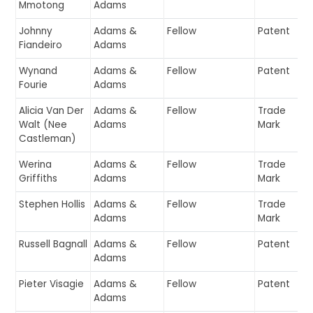
Mmotong
Adams
Johnny
Adams &
Fellow
Patent
Fiandeiro
Adams
Wynand
Adams &
Fellow
Patent
Fourie
Adams
Alicia Van Der
Adams &
Fellow
Trade
Walt (Nee
Adams
Mark
Castleman)
Werina
Adams &
Fellow
Trade
Griffiths
Adams
Mark
Stephen Hollis
Adams &
Fellow
Trade
Adams
Mark
Russell Bagnall
Adams &
Fellow
Patent
Adams
Pieter Visagie
Adams &
Fellow
Patent
Adams