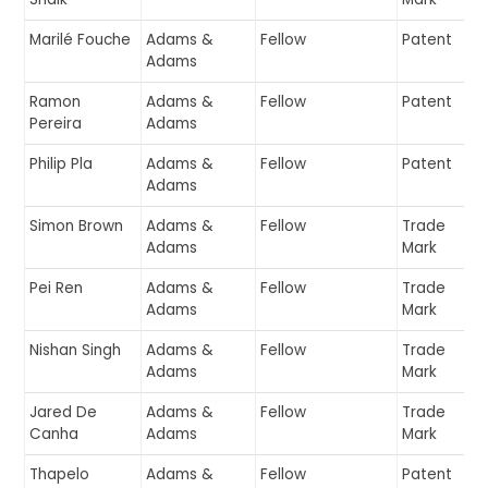
Marilé Fouche
Adams &
Fellow
Patent
Adams
Ramon
Adams &
Fellow
Patent
Pereira
Adams
Philip Pla
Adams &
Fellow
Patent
Adams
Simon Brown
Adams &
Fellow
Trade
Adams
Mark
Pei Ren
Adams &
Fellow
Trade
Adams
Mark
Nishan Singh
Adams &
Fellow
Trade
Adams
Mark
Jared De
Adams &
Fellow
Trade
Canha
Adams
Mark
Thapelo
Adams &
Fellow
Patent