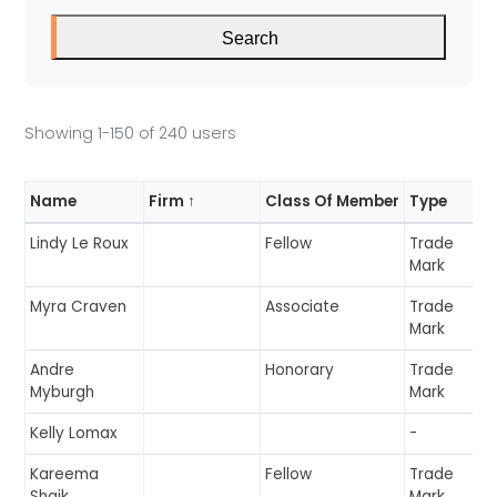
E
Search
R
Showing 1-150 of 240 users
S
Name
Firm ↑
Class Of Member
Type
Lindy Le Roux
Fellow
Trade
Mark
Myra Craven
Associate
Trade
Mark
Andre
Honorary
Trade
Myburgh
Mark
Kelly Lomax
-
Kareema
Fellow
Trade
Shaik
Mark