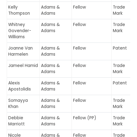
Kelly
Adams &
Fellow
Trade
Thompson
Adams
Mark
Whitney
Adams &
Fellow
Trade
Govender-
Adams
Mark
Williams
Joanne Van
Adams &
Fellow
Patent
Harmelen
Adams
Jameel Hamid
Adams &
Fellow
Trade
Adams
Mark
Alexis
Adams &
Fellow
Patent
Apostolidis
Adams
Somayya
Adams &
Fellow
Trade
Khan
Adams
Mark
Debbie
Adams &
Fellow (PP)
Trade
Marriott
Adams
Mark
Nicole
Adams &
Fellow
Trade