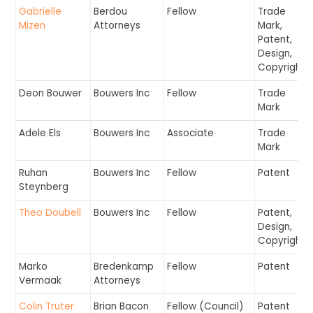
Gabrielle
Berdou
Fellow
Trade
Mizen
Attorneys
Mark,
Patent,
Design,
Copyright
Deon Bouwer
Bouwers Inc
Fellow
Trade
Mark
Adele Els
Bouwers Inc
Associate
Trade
Mark
Ruhan
Bouwers Inc
Fellow
Patent
Steynberg
Theo Doubell
Bouwers Inc
Fellow
Patent,
Design,
Copyright
Marko
Bredenkamp
Fellow
Patent
Vermaak
Attorneys
Colin Truter
Brian Bacon
Fellow (Council)
Patent