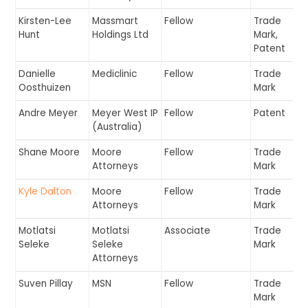
Kirsten-Lee
Massmart
Fellow
Trade
Hunt
Holdings Ltd
Mark,
Patent
Danielle
Mediclinic
Fellow
Trade
Oosthuizen
Mark
Andre Meyer
Meyer West IP
Fellow
Patent
(Australia)
Shane Moore
Moore
Fellow
Trade
Attorneys
Mark
Kyle Dalton
Moore
Fellow
Trade
Attorneys
Mark
Motlatsi
Motlatsi
Associate
Trade
Seleke
Seleke
Mark
Attorneys
Suven Pillay
MSN
Fellow
Trade
Mark