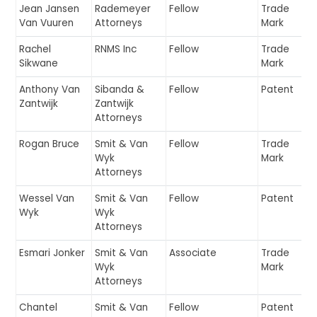
Jean Jansen
Rademeyer
Fellow
Trade
Van Vuuren
Attorneys
Mark
Rachel
RNMS Inc
Fellow
Trade
Sikwane
Mark
Anthony Van
Sibanda &
Fellow
Patent
Zantwijk
Zantwijk
Attorneys
Rogan Bruce
Smit & Van
Fellow
Trade
Wyk
Mark
Attorneys
Wessel Van
Smit & Van
Fellow
Patent
Wyk
Wyk
Attorneys
Esmari Jonker
Smit & Van
Associate
Trade
Wyk
Mark
Attorneys
Chantel
Smit & Van
Fellow
Patent