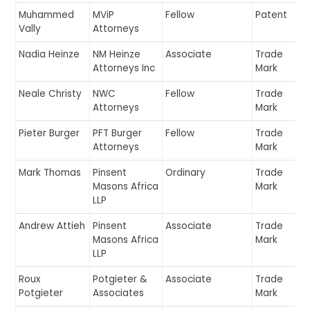
Muhammed
MViP
Fellow
Patent
Vally
Attorneys
Nadia Heinze
NM Heinze
Associate
Trade
Attorneys Inc
Mark
Neale Christy
NWC
Fellow
Trade
Attorneys
Mark
Pieter Burger
PFT Burger
Fellow
Trade
Attorneys
Mark
Mark Thomas
Pinsent
Ordinary
Trade
Masons Africa
Mark
LLP
Andrew Attieh
Pinsent
Associate
Trade
Masons Africa
Mark
LLP
Roux
Potgieter &
Associate
Trade
Potgieter
Associates
Mark