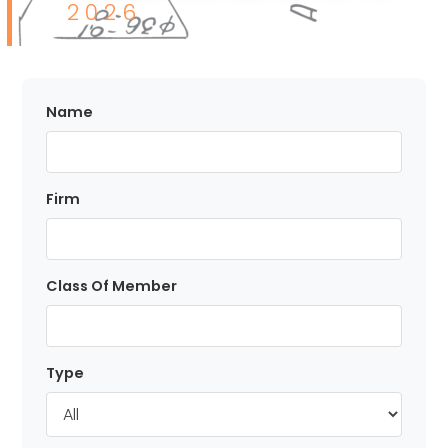
I
2026
I
P
Name
L
Firm
M
Class Of Member
E
M
Type
B