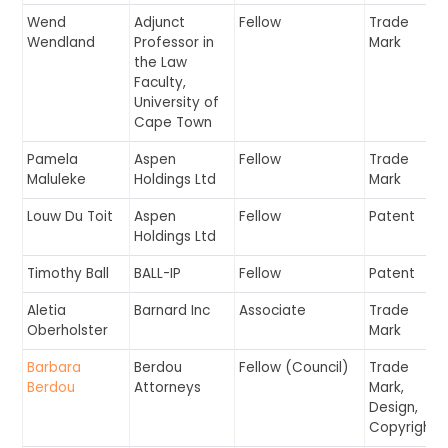
Wend
Adjunct
Fellow
Trade
Wendland
Professor in
Mark
the Law
Faculty,
University of
Cape Town
Pamela
Aspen
Fellow
Trade
Maluleke
Holdings Ltd
Mark
Louw Du Toit
Aspen
Fellow
Patent
Holdings Ltd
Timothy Ball
BALL-IP
Fellow
Patent
Aletia
Barnard Inc
Associate
Trade
Oberholster
Mark
Barbara
Berdou
Fellow (Council)
Trade
Berdou
Attorneys
Mark,
Design,
Copyright