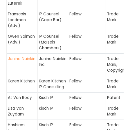
Luterek
Franscois
IP Counsel
Fellow
Trade
Landman
(Cape Bar)
Mark
(Adv.)
Owen Salmon
IP Counsel
Fellow
Trade
(Adv.)
(Maisels
Mark
Chambers)
Janine Nainkin
Janine Nainkin
Fellow
Trade
Inc
Mark,
Copyright
Karen Kitchen
Karen Kitchen
Fellow
Trade
IP Consulting
Mark
At Van Rooy
Kisch IP
Fellow
Patent
Lisa Van
Kisch IP
Fellow
Trade
Zuydam
Mark
Hashiem
Kisch IP
Fellow
Trade