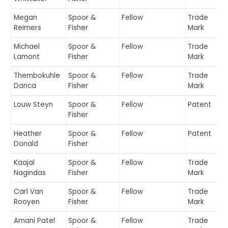
Megan
Spoor &
Fellow
Trade
Reimers
Fisher
Mark
Michael
Spoor &
Fellow
Trade
Lamont
Fisher
Mark
Thembokuhle
Spoor &
Fellow
Trade
Danca
Fisher
Mark
Louw Steyn
Spoor &
Fellow
Patent
Fisher
Heather
Spoor &
Fellow
Patent
Donald
Fisher
Kaajal
Spoor &
Fellow
Trade
Nagindas
Fisher
Mark
Carl Van
Spoor &
Fellow
Trade
Rooyen
Fisher
Mark
Amani Patel
Spoor &
Fellow
Trade