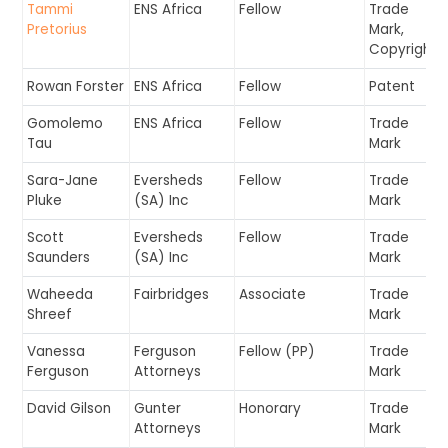
Tammi
ENS Africa
Fellow
Trade
Pretorius
Mark,
Copyright
Rowan Forster
ENS Africa
Fellow
Patent
Gomolemo
ENS Africa
Fellow
Trade
Tau
Mark
Sara-Jane
Eversheds
Fellow
Trade
Pluke
(SA) Inc
Mark
Scott
Eversheds
Fellow
Trade
Saunders
(SA) Inc
Mark
Waheeda
Fairbridges
Associate
Trade
Shreef
Mark
Vanessa
Ferguson
Fellow (PP)
Trade
Ferguson
Attorneys
Mark
David Gilson
Gunter
Honorary
Trade
Attorneys
Mark