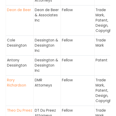
Attorneys
Deon de Beer
Deon de Beer
Fellow
Trade
& Associates
Mark,
Inc
Patent,
Design,
Copyright
Cole
Dessington &
Fellow
Trade
Dessington
Dessington
Mark
Inc
Antony
Dessington &
Fellow
Patent
Dessington
Dessington
Inc
Rory
DMR
Fellow
Trade
Richardson
Attorneys
Mark,
Patent,
Design,
Copyright
Theo Du Preez
DT Du Preez
Fellow
Trade
Attorneys
Mark,