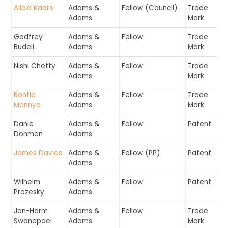
Alicia Kabini
Adams &
Fellow (Council)
Trade
Adams
Mark
Godfrey
Adams &
Fellow
Trade
Budeli
Adams
Mark
Nishi Chetty
Adams &
Fellow
Trade
Adams
Mark
Bontle
Adams &
Fellow
Trade
Monnya
Adams
Mark
Danie
Adams &
Fellow
Patent
Dohmen
Adams
James Davies
Adams &
Fellow (PP)
Patent
Adams
Wilhelm
Adams &
Fellow
Patent
Prozesky
Adams
Jan-Harm
Adams &
Fellow
Trade
Swanepoel
Adams
Mark