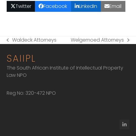
Twitter
Facebook
LinkedIn
Email
Waldeck Attorneys
Welgemoed Attorneys
previous
next
post:
post:
SAIIPL
The South African Institute of Intellectual Property
Law NPO
Reg No: 320-472 NPO
Linke