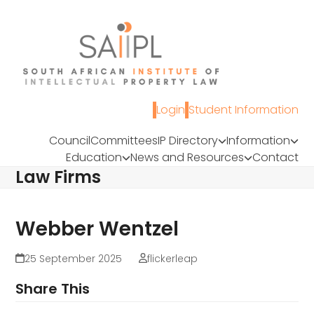
Skip
to
content
Login
Student Information
Council
Committees
IP Directory
Information
Education
News and Resources
Contact
Law Firms
Webber Wentzel
25 September 2025
flickerleap
Share This