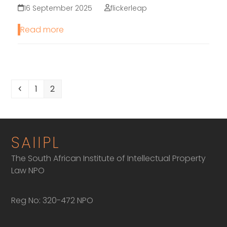
16 September 2025
flickerleap
Read more
Previous
Page
Page
1
2
SAIIPL
The South African Institute of Intellectual Property
Law NPO
Reg No: 320-472 NPO