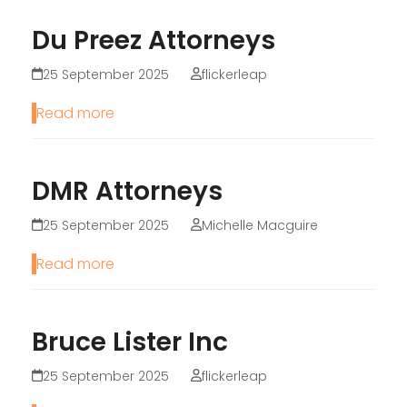
Du Preez Attorneys
25 September 2025
flickerleap
Read more
DMR Attorneys
25 September 2025
Michelle Macguire
Read more
Bruce Lister Inc
25 September 2025
flickerleap