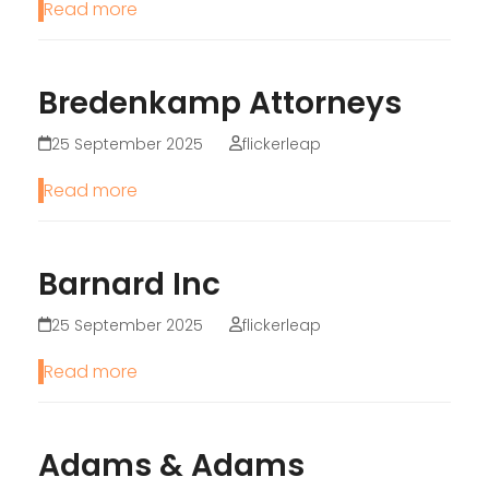
Read more
Bredenkamp Attorneys
25 September 2025
flickerleap
Read more
Barnard Inc
25 September 2025
flickerleap
Read more
Adams & Adams