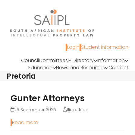
Skip
to
content
Login
Student Information
Council
Committees
IP Directory
Information
Education
News and Resources
Contact
Pretoria
Gunter Attorneys
25 September 2025
flickerleap
Read more