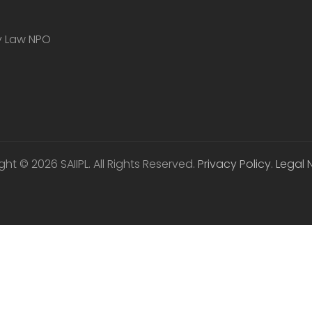
ty Law NPO
ht © 2026 SAIIPL. All Rights Reserved.
Privacy Policy
.
Legal 