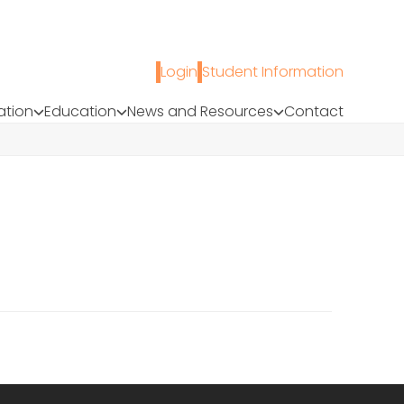
Login
Student Information
ation
Education
News and Resources
Contact