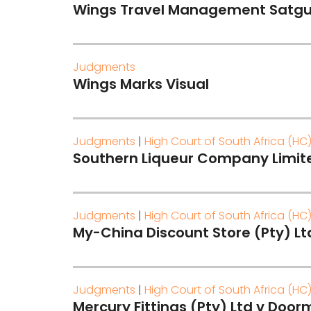
Wings Travel Management Satgu
Judgments
Wings Marks Visual
Judgments
|
High Court of South Africa (HC
Southern Liqueur Company Limited
Judgments
|
High Court of South Africa (HC
My-China Discount Store (Pty) L
Judgments
|
High Court of South Africa (HC
Mercury Fittings (Pty) Ltd v Door