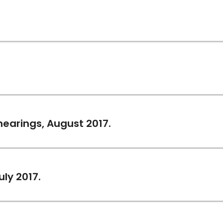
 hearings, August 2017.
uly 2017.
)