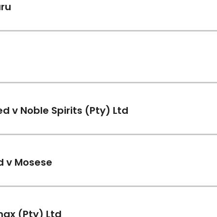
ru
)
 v Noble Spirits (Pty) Ltd
)
td v Mosese
)
max (Pty) Ltd