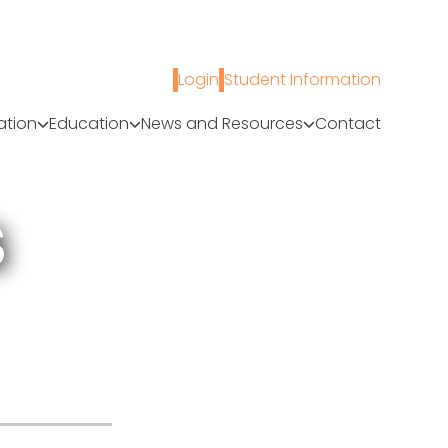
Login
Student Information
ation
Education
News and Resources
Contact
S
A