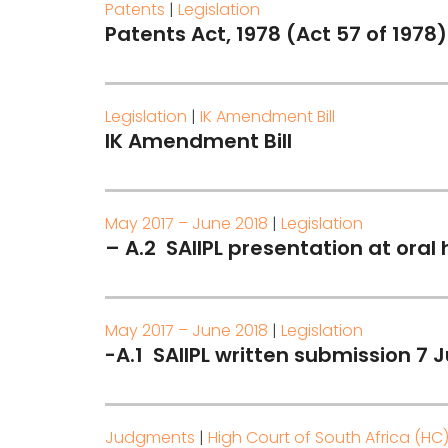
Patents
|
Legislation
Patents Act, 1978 (Act 57 of 1978)
Legislation
|
IK Amendment Bill
IK Amendment Bill
May 2017 – June 2018
|
Legislation
– A.2 SAIIPL presentation at oral
May 2017 – June 2018
|
Legislation
-A.1 SAIIPL written submission 7 J
Judgments
|
High Court of South Africa (HC