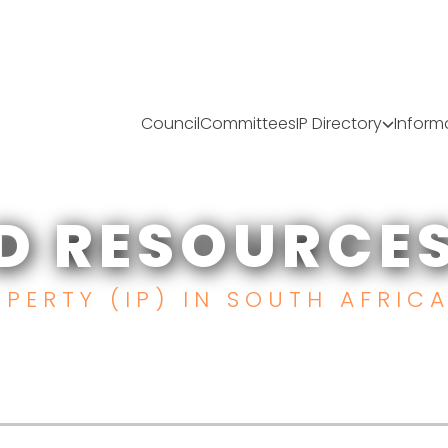
Council
Committees
IP Directory
Inform
D RESOURCE
PERTY (IP) IN SOUTH AFRIC
ES